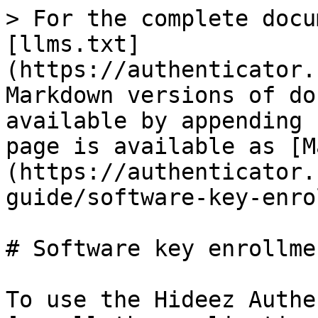
> For the complete docu
[llms.txt]
(https://authenticator.
Markdown versions of do
available by appending 
page is available as [M
(https://authenticator.
guide/software-key-enro
# Software key enrollmen
To use the Hideez Authe