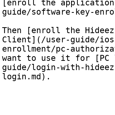
[enroll the application
guide/software-key-enro
Then [enroll the Hideez
Client](/user-guide/ios
enrollment/pc-authoriza
want to use it for [PC 
guide/login-with-hideez