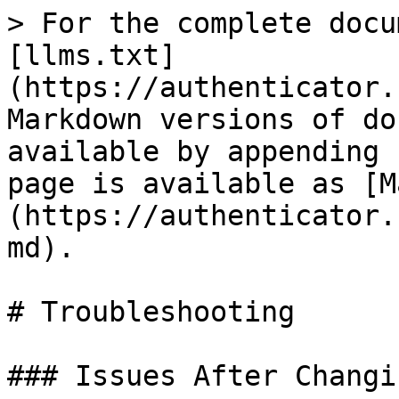
> For the complete docu
[llms.txt]
(https://authenticator.
Markdown versions of do
available by appending 
page is available as [M
(https://authenticator.
md).

# Troubleshooting

### Issues After Changi