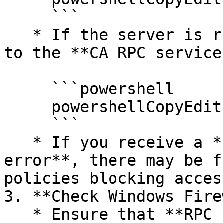
     ```

   * If the server is reachable, test connectivity 
to the **CA RPC service
     ```powershell

     powershellCopyEditcertutil -ping

     ```

   * If you receive a **timeout or connection 
error**, there may be f
policies blocking access
3. **Check Windows Fire
   * Ensure that **RPC (Remote Procedure Call)** 