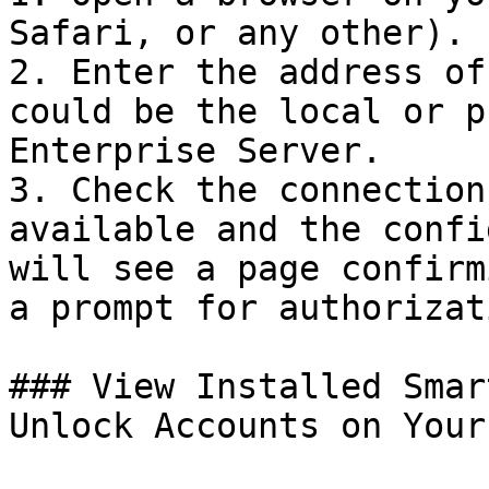
Safari, or any other).

2. Enter the address of
could be the local or p
Enterprise Server.

3. Check the connection
available and the confi
will see a page confirm
a prompt for authorizat
### View Installed Smar
Unlock Accounts on Your