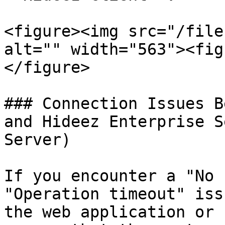
<figure><img src="/file
alt="" width="563"><fig
</figure>

### Connection Issues B
and Hideez Enterprise S
Server)

If you encounter a "No 
"Operation timeout" iss
the web application or 