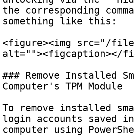
the corresponding comma
something like this:

<figure><img src="/file
alt=""><figcaption></fi
### Remove Installed Sm
Computer's TPM Module

To remove installed sma
login accounts saved in
computer using PowerShe