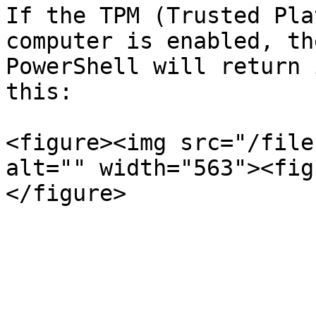
If the TPM (Trusted Pla
computer is enabled, th
PowerShell will return 
this:

<figure><img src="/file
alt="" width="563"><fig