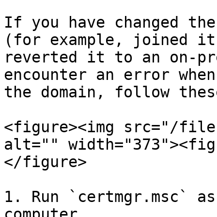
If you have changed the
(for example, joined it
reverted it to an on-pr
encounter an error when
the domain, follow thes
<figure><img src="/file
alt="" width="373"><fig
</figure>

1. Run `certmgr.msc` as
computer.
