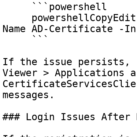
     ```powershell

     powershellCopyEditInstall-WindowsFeature -
Name AD-Certificate -In
     ```

If the issue persists, 
Viewer > Applications a
CertificateServicesClie
messages.

### Login Issues After 