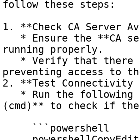
follow these steps:

1. **Check CA Server Av
   * Ensure the **CA server** is powered on and 
running properly.

   * Verify that there are no network issues 
preventing access to th
2. **Test Connectivity 
   * Run the following command in **Command Prompt 
(cmd)** to check if the
     ```powershell

     powershellCopyEditping <CA_Server_Hostname>
