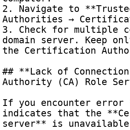
2. Navigate to **Truste
Authorities → Certifica
3. Check for multiple c
domain server. Keep onl
the Certification Autho
## **Lack of Connection
Authority (CA) Role Ser
If you encounter error 
indicates that the **Ce
server** is unavailable