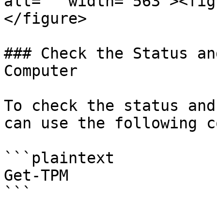
alt="" width="563"><fig
</figure>

### Check the Status an
Computer

To check the status and
can use the following c
```plaintext

Get-TPM

```
