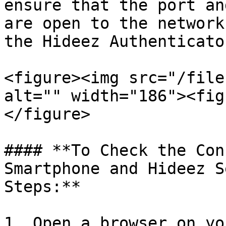
ensure that the port an
are open to the network
the Hideez Authenticato
<figure><img src="/file
alt="" width="186"><fig
</figure>

#### **To Check the Con
Smartphone and Hideez S
Steps:**

1. Open a browser on yo