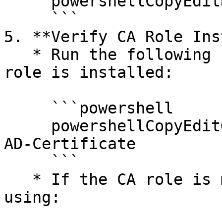
     powershellCopyEditRestart-Service certsvc

     ```

5. **Verify CA Role Ins
   * Run the following command to check if the CA 
role is installed:

     ```powershell

     powershellCopyEditGet-WindowsFeature -Name 
AD-Certificate

     ```

   * If the CA role is missing, reinstall it 
using:
