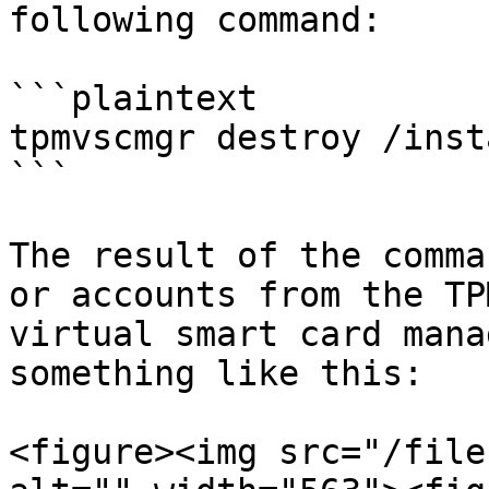
following command:

```plaintext

tpmvscmgr destroy /inst
```

The result of the comma
or accounts from the TP
virtual smart card mana
something like this:

<figure><img src="/file