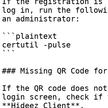
If the registration is 
log in, run the followi
an administrator:

```plaintext

certutil -pulse

```

### Missing QR Code for
If the QR code does not
login screen, check if 
**Hideez Client**.
