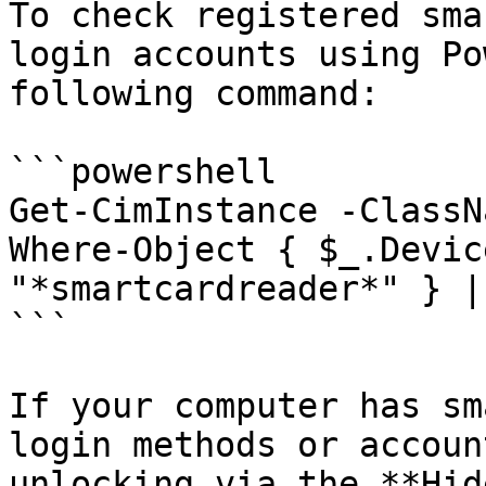
To check registered sma
login accounts using Po
following command:

```powershell

Get-CimInstance -ClassN
Where-Object { $_.Devic
"*smartcardreader*" } |
```

If your computer has sm
login methods or accoun
unlocking via the **Hid