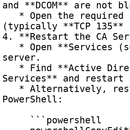
and **DCOM** are not bl
   * Open the required ports for CA communication 
(typically **TCP 135** 
4. **Restart the CA Ser
   * Open **Services (services.msc)** on the CA 
server.

   * Find **Active Directory Certificate 
Services** and restart i
   * Alternatively, restart the service via 
PowerShell:

     ```powershell
