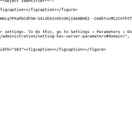
**Object identifier**":

figcaption></figcaption></figure>

WmLq7PXaPbCdFGW-S4i2E41n45zUHjIAeABHQ1--Cm8kYscMCzCnYhYT
r settings. To do this, go to Settings → Parameters → D
/administration/setting-hes-server-parameters#domain)", 
idth="383"><figcaption></figcaption></figure>
