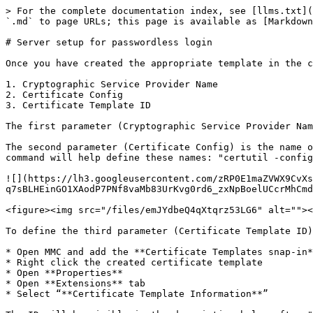
> For the complete documentation index, see [llms.txt](
`.md` to page URLs; this page is available as [Markdown
# Server setup for passwordless login

Once you have created the appropriate template in the c
1. Cryptographic Service Provider Name

2. Certificate Config

3. Certificate Template ID

The first parameter (Cryptographic Service Provider Nam
The second parameter (Certificate Config) is the name o
command will help define these names: "certutil -config
![](https://lh3.googleusercontent.com/zRP0E1maZVWX9CvXs
q7sBLHEinGO1XAodP7PNf8vaMb83UrKvg0rd6_zxNpBoelUCcrMhCmd
<figure><img src="/files/emJYdbeQ4qXtqrz53LG6" alt=""><
To define the third parameter (Certificate Template ID)
* Open MMC and add the **Certificate Templates snap-in*
* Right click the created certificate template

* Open **Properties**

* Open **Extensions** tab

* Select “**Certificate Template Information**”
