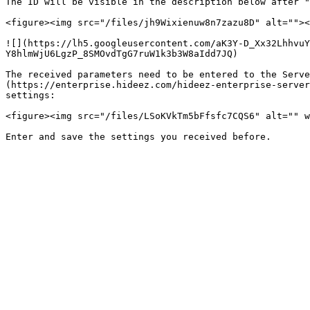
The ID will be visible in the description below after "
<figure><img src="/files/jh9Wixienuw8n7zazu8D" alt=""><
![](https://lh5.googleusercontent.com/aK3Y-D_Xx32LhhvuY
Y8hlmWjU6LgzP_8SMOvdTgG7ruW1k3b3W8aIdd7JQ)

The received parameters need to be entered to the Serve
(https://enterprise.hideez.com/hideez-enterprise-server
settings:

<figure><img src="/files/LSoKVkTm5bFfsfc7CQS6" alt="" w