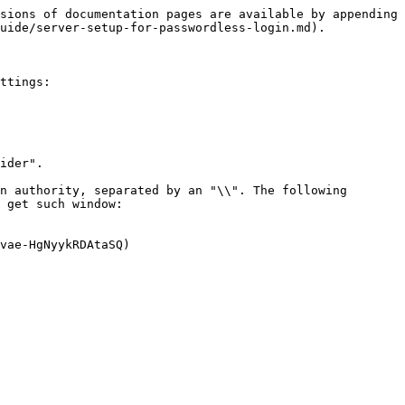
sions of documentation pages are available by appending 
uide/server-setup-for-passwordless-login.md).

ttings:

ider".

n authority, separated by an "\\". The following 
 get such window:

vae-HgNyykRDAtaSQ)
