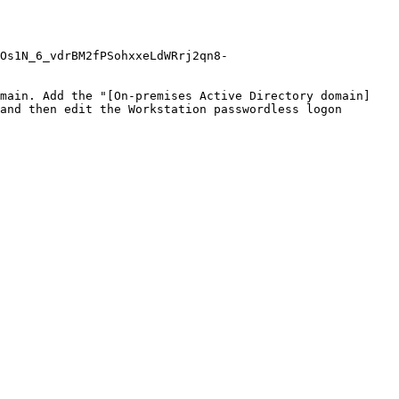
Os1N_6_vdrBM2fPSohxxeLdWRrj2qn8-
omain. Add the "[On-premises Active Directory domain]
and then edit the Workstation passwordless logon 