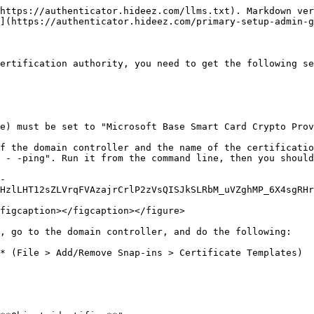
https://authenticator.hideez.com/llms.txt). Markdown ver
](https://authenticator.hideez.com/primary-setup-admin-g
ertification authority, you need to get the following se
e) must be set to "Microsoft Base Smart Card Crypto Prov
f the domain controller and the name of the certificatio
 - -ping". Run it from the command line, then you should
-
HzlLHT12sZLVrqFVAzajrCrlP2zVsQISJkSLRbM_uVZghMP_6X4sgRHr
figcaption></figcaption></figure>

, go to the domain controller, and do the following:

* (File > Add/Remove Snap-ins > Certificate Templates)
