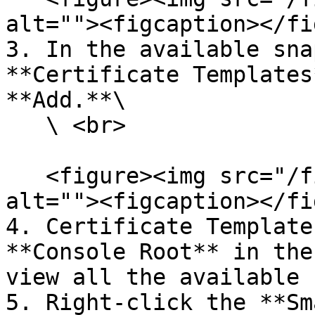
alt=""><figcaption></fi
3. In the available sna
**Certificate Templates
**Add.**\

   \ <br>

   <figure><img src="/files/YhLaH5FPoPp1b270e0Ww" 
alt=""><figcaption></fi
4. Certificate Template
**Console Root** in the
view all the available 
5. Right-click the **Sm