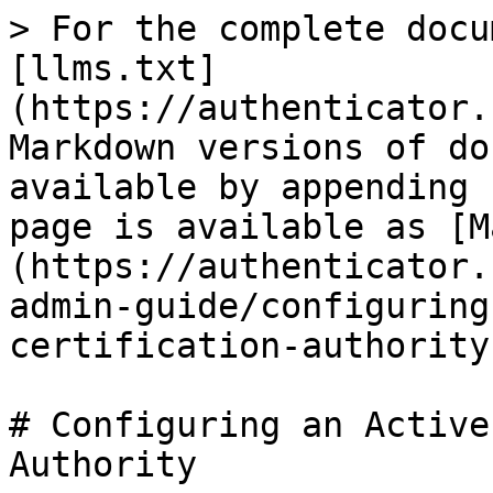
> For the complete docu
[llms.txt]
(https://authenticator.
Markdown versions of do
available by appending 
page is available as [M
(https://authenticator.
admin-guide/configuring
certification-authority
# Configuring an Active
Authority
