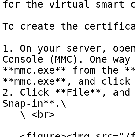
for the virtual smart ca
To create the certifica
1. On your server, open
Console (MMC). One way 
**mmc.exe** from the **
**mmc.exe**, and click 
2. Click **File**, and 
Snap-in**.\

   \ <br>

   <figure><img src="/files/OJJiV7Y58Gq6HLVVW2sR" 