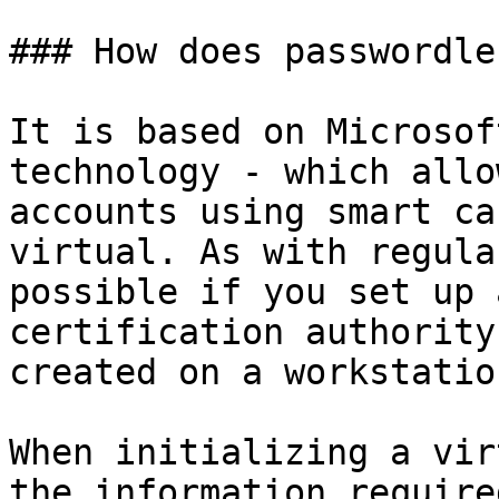
### How does passwordle
It is based on Microsof
technology - which allo
accounts using smart ca
virtual. As with regula
possible if you set up 
certification authority
created on a workstatio
When initializing a vir
the information require