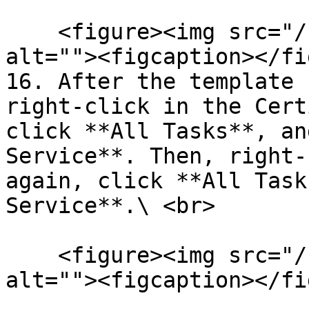
    <figure><img src="/files/0CklsEoS2GDGYS2H9g1r" 
alt=""><figcaption></fi
16. After the template 
right-click in the Cert
click **All Tasks**, an
Service**. Then, right-
again, click **All Task
Service**.\ <br>

    <figure><img src="/files/ktOK3jApnt09QhQdE6WG" 