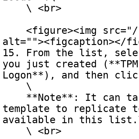
    \ <br>

    <figure><img src="/files/HGuzbk6o2Qor9xLkBTdM" 
alt=""><figcaption></fi
15. From the list, sele
you just created (**TPM
Logon**), and then clic
    \

    **Note**: It can take some time for your 
template to replicate t
available in this list.\
    \ <br>
