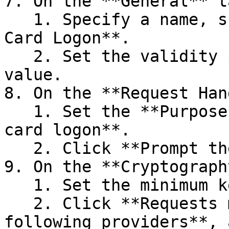
7. On the **General** ta
   1. Specify a name, such as **TPM Virtual Smart 
Card Logon**.

   2. Set the validity period to the desired 
value.

8. On the **Request Han
   1. Set the **Purpose** to **Signature and smart 
card logon**.

   2. Click **Prompt the user during enrollment**.

9. On the **Cryptograph
   1. Set the minimum key size to 2048.

   2. Click **Requests must use one of the 
following providers**, 