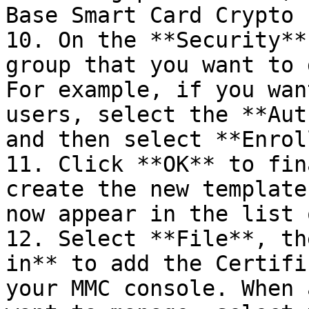
Base Smart Card Crypto 
10. On the **Security**
group that you want to 
For example, if you wan
users, select the **Aut
and then select **Enrol
11. Click **OK** to fin
create the new template
now appear in the list 
12. Select **File**, th
in** to add the Certifi
your MMC console. When 