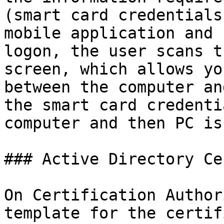
(smart card credentials
mobile application and 
logon, the user scans t
screen, which allows yo
between the computer an
the smart card credenti
computer and then PC is
### Active Directory Ce
On Certification Author
template for the certif