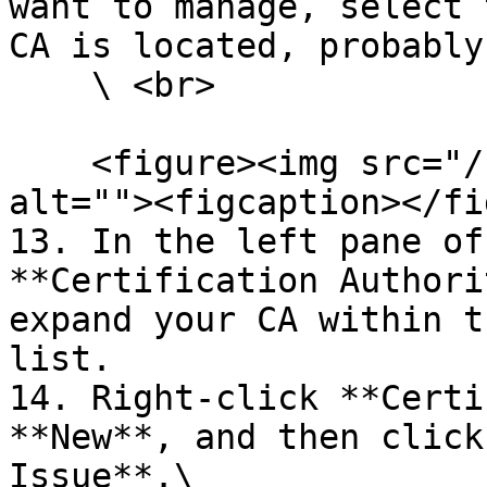
want to manage, select 
CA is located, probably
    \ <br>

    <figure><img src="/files/l0piPShAaQziF41CoNGg" 
alt=""><figcaption></fi
13. In the left pane of
**Certification Authori
expand your CA within t
list.

14. Right-click **Certi
**New**, and then click
Issue**.\
