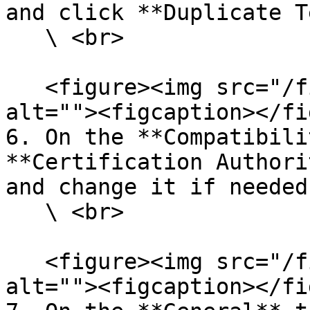
and click **Duplicate T
   \ <br>

   <figure><img src="/files/efkhEPeLnYK7M6QzU9kh" 
alt=""><figcaption></fi
6. On the **Compatibili
**Certification Authori
and change it if needed.
   \ <br>

   <figure><img src="/files/F62qk9iy8rw2sZKHZewo" 
alt=""><figcaption></fi